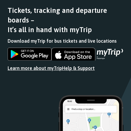
Tickets, tracking and departure
boards –
It’s all in hand with myTrip
Download myTrip for bus tickets and live locations
Download
Download
the
the
app
app
Learn more about myTrip
Help & Support
from
from
the
the
Google
iOS
Play
App
Store
Store