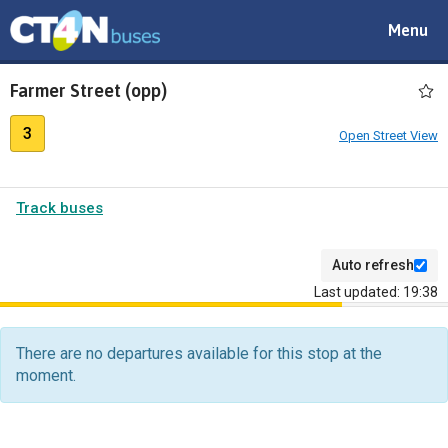
Toggle
Menu
navigat
Farmer Street (opp)
3
Open Street View
Track buses
Auto refresh
Last updated: 19:38
The
departure
There are no departures available for this stop at the
board
moment.
has
been
updated.