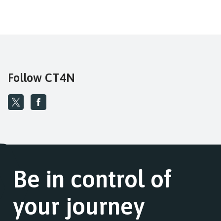
Follow CT4N
Be in control of
your journey