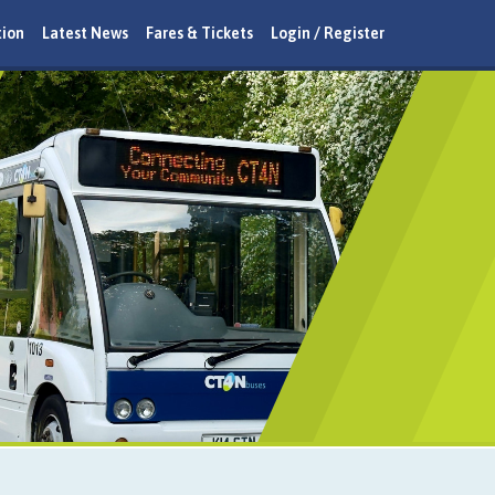
tion
Latest News
Fares & Tickets
Login / Register