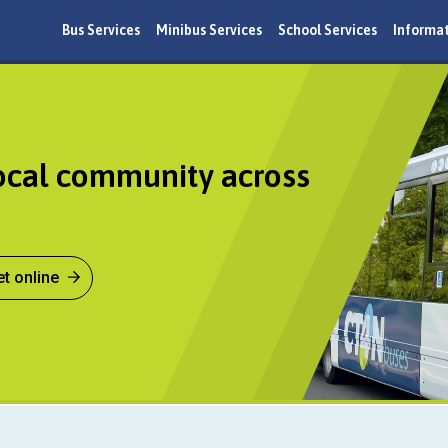
Bus Services
Minibus Services
School Services
Informa
ocal community across
et online