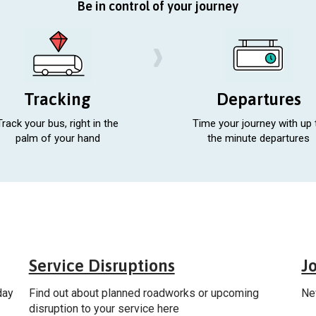
Be in control of your journey
Tracking
Departures
Track your bus, right in the
Time your journey with up 
palm of your hand
the minute departures
al
General
Service Disruptions
J
day
Find out about planned roadworks or upcoming
Ne
disruption to your service here