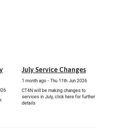
ncement
General
y
July Service Changes
1 month ago - Thu 11th Jun 2026
026
CT4N will be making changes to
services in July, click here for further
k
details