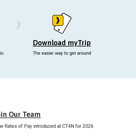
Download myTrip
to
The easier way to get around
Careers
oin Our Team
w Rates of Pay introduced at CT4N for 2026