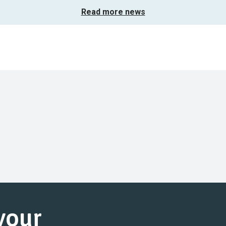
Read more news
 your