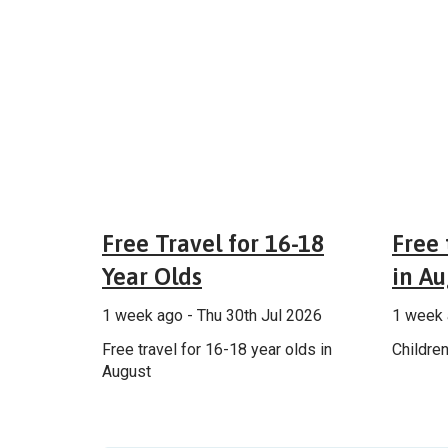
Fares & tickets
Free Travel for 16-18
Free 
Year Olds
in Au
1 week ago - Thu 30th Jul 2026
1 week 
Free travel for 16-18 year olds in
Children
August