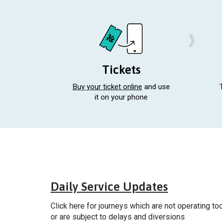
Tickets
Buy your ticket online
and use
it on your phone
Gener
Daily Service Updates
Click here for journeys which are not operating to
or are subject to delays and diversions