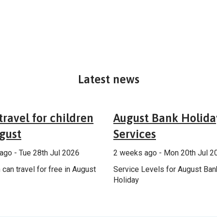
Latest news
General
Annou
travel for children
August Bank Holida
gust
Services
ago - Tue 28th Jul 2026
2 weeks ago - Mon 20th Jul 2
 can travel for free in August
Service Levels for August Ban
Holiday