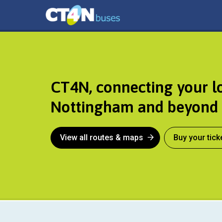
CT4N
CT4N, connecting your l
Nottingham and beyond
View all routes & maps
Buy your tick