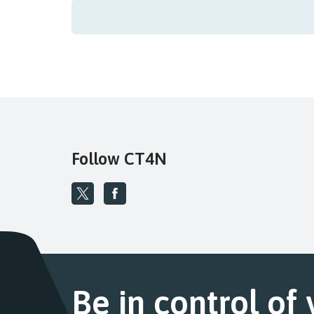
Follow CT4N
Be in control of