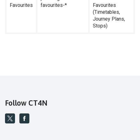
Favourites
favourites-*
Favourites
(Timetables,
Journey Plans,
Stops)
Follow CT4N