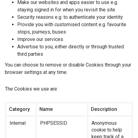
Make our websites and apps easier to use e.g.
staying signed in for when you revisit the site
Security reasons e.g. to authenticate your identity
Provide you with customised content e.g. favourite
stops, journeys, buses
Improve our services
Advertise to you, either directly or through trusted
third parties
You can choose to remove or disable Cookies through your
browser settings at any time.
The Cookies we use are:
Category
Name
Description
Internal
PHPSESSID
Anonymous
cookie to help
keep track of a