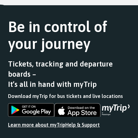
Be in control of
your journey
Tickets, tracking and departure
boards –
It’s all in hand with myTrip
Download myTrip for bus tickets and live locations
Download
Download
the
the
app
app
Learn more about myTrip
Help & Support
from
from
the
the