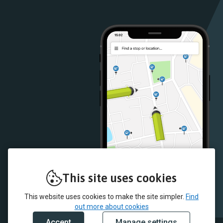
Google
iOS
Play
App
Store
Store
This site uses cookies
This website uses cookies to make the site simpler.
Find
out more about cookies
Accept
Manage settings