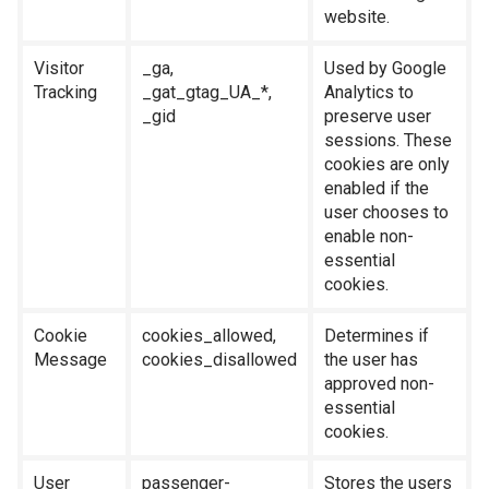
website.
Visitor
_ga,
Used by Google
Tracking
_gat_gtag_UA_*,
Analytics to
_gid
preserve user
sessions. These
cookies are only
enabled if the
user chooses to
enable non-
essential
cookies.
Cookie
cookies_allowed,
Determines if
Message
cookies_disallowed
the user has
approved non-
essential
cookies.
User
passenger-
Stores the users