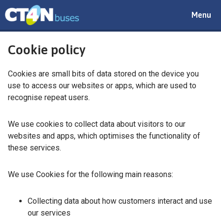
Toggle
Menu
navigat
Cookie policy
Cookies are small bits of data stored on the device you
use to access our websites or apps, which are used to
recognise repeat users.
We use cookies to collect data about visitors to our
websites and apps, which optimises the functionality of
these services.
We use Cookies for the following main reasons:
Collecting data about how customers interact and use
our services