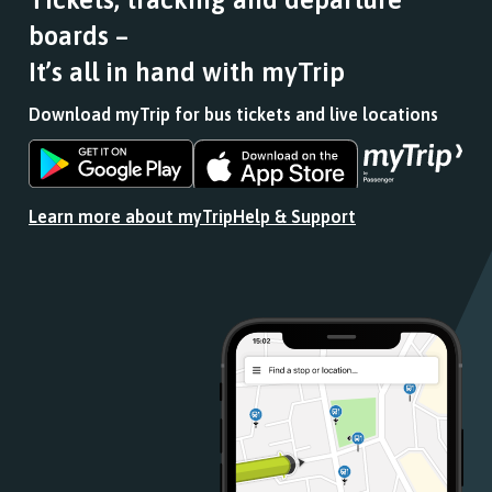
journey
boards –
stops
at.
It’s all in hand with myTrip
Download myTrip for bus tickets and live locations
Download
Download
the
the
app
app
Learn more about myTrip
Help & Support
from
from
the
the
Google
iOS
Play
App
Store
Store