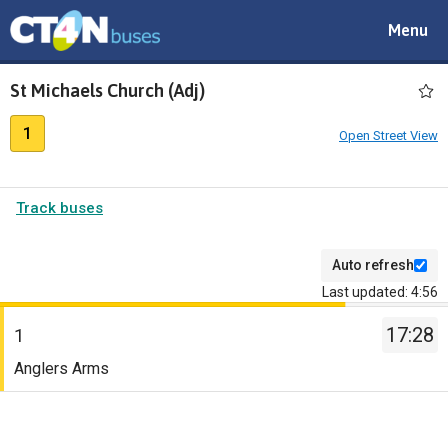
Toggle
Menu
navigat
St Michaels Church (Adj)
1
Open Street View
Track buses
Auto refresh
Last updated: 4:56
The
17:28
departure
1
board
Service
Anglers Arms
has
-
been
1.
updated.
Destination
-